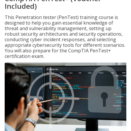
Included)
This Penetration tester (PenTest) training course is
designed to help you gain essential knowledge of
threat and vulnerability management, setting up
robust security architectures and security operations,
conducting cyber incident responses, and selecting
appropriate cybersecurity tools for different scenarios.
You will also prepare for the CompTIA PenTest+
certification exam.