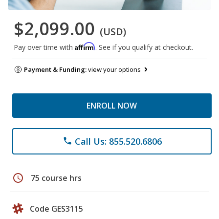
$2,099.00
(USD)
Affirm
Pay over time with
. See if you qualify at checkout.
Payment & Funding:
view your options
ENROLL NOW
Call Us: 855.520.6806
phone
schedule
75 course hrs
Code GES3115