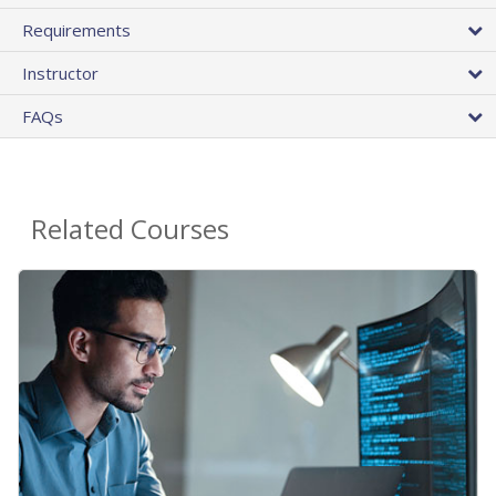
Requirements
Instructor
FAQs
Related Courses