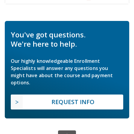
You've got questions.
We're here to help.
Our highly knowledgeable Enrollment
Specialists will answer any questions you
might have about the course and payment
options.
REQUEST INFO