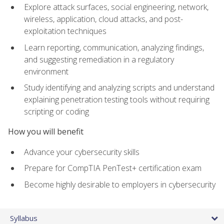
Explore attack surfaces, social engineering, network,
wireless, application, cloud attacks, and post-
exploitation techniques
Learn reporting, communication, analyzing findings,
and suggesting remediation in a regulatory
environment
Study identifying and analyzing scripts and understand
explaining penetration testing tools without requiring
scripting or coding
How you will benefit
Advance your cybersecurity skills
Prepare for CompTIA PenTest+ certification exam
Become highly desirable to employers in cybersecurity
Syllabus