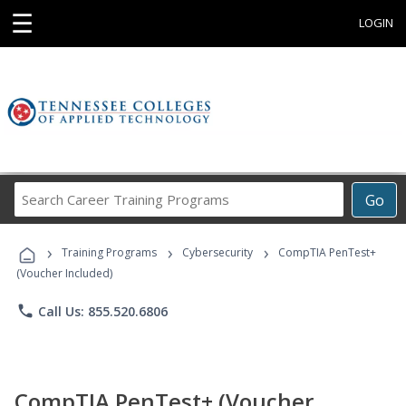
☰
LOGIN
Search
Go
Career
Training
›
›
›
Programs
Training Programs
Cybersecurity
CompTIA PenTest+
(Voucher Included)
phone
Call Us: 855.520.6806
CompTIA PenTest+ (Voucher