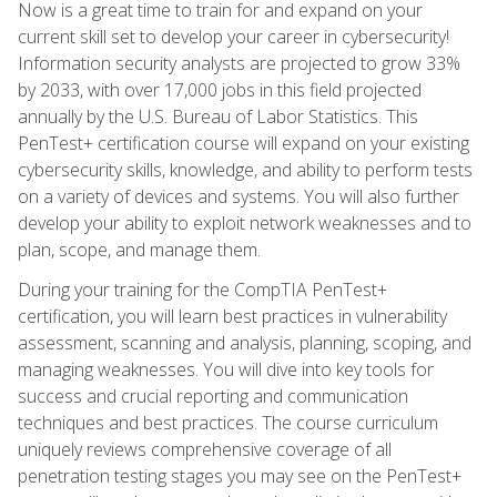
Now is a great time to train for and expand on your
current skill set to develop your career in cybersecurity!
Information security analysts are projected to grow 33%
by 2033, with over 17,000 jobs in this field projected
annually by the U.S. Bureau of Labor Statistics. This
PenTest+ certification course will expand on your existing
cybersecurity skills, knowledge, and ability to perform tests
on a variety of devices and systems. You will also further
develop your ability to exploit network weaknesses and to
plan, scope, and manage them.
During your training for the CompTIA PenTest+
certification, you will learn best practices in vulnerability
assessment, scanning and analysis, planning, scoping, and
managing weaknesses. You will dive into key tools for
success and crucial reporting and communication
techniques and best practices. The course curriculum
uniquely reviews comprehensive coverage of all
penetration testing stages you may see on the PenTest+