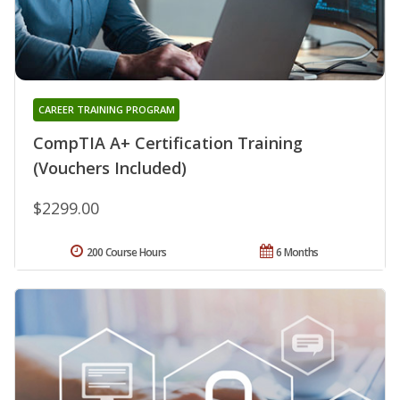
CAREER TRAINING PROGRAM
CompTIA A+ Certification Training
(Vouchers Included)
$2299.00
200 Course Hours
6 Months