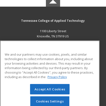
Tennessee College of Applied Technology
1100 Liberty Street
Knoxville, TN 37919 US
MAIN CONTENT
Career Training
We and our partners may use cookies, pixels, and similar
technologies to collect information about you, including about
ADDITIONAL RESOURCES
your browsing activities and devices. This may result in your
information being collected by our third-party partners. By
Military
Student Blog
choosing to "Accept All Cookies", you agree to these practices,
Financial Assistance
including as described in the
Privacy Policy
Help
Accept All Cookies
© 2026 ed2go, a division of Cengage Learning. All rights
reserved. The material on this site cannot be reproduced or
redistributed unless you have obtained prior written
Cookies Settings
permission from Cengage Learning.
Privacy Policy