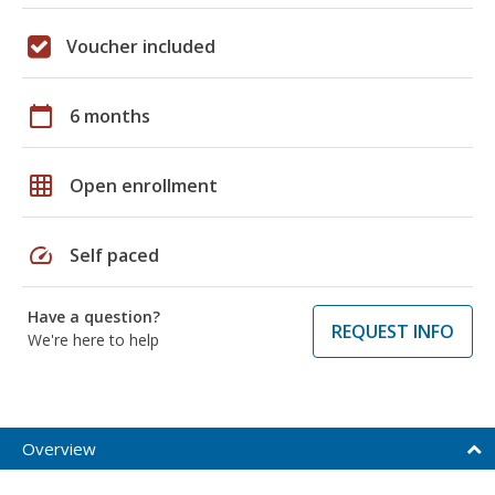
Voucher included
calendar_today
6 months
grid_on
Open enrollment
speed
Self paced
Have a question?
REQUEST INFO
We're here to help
Overview