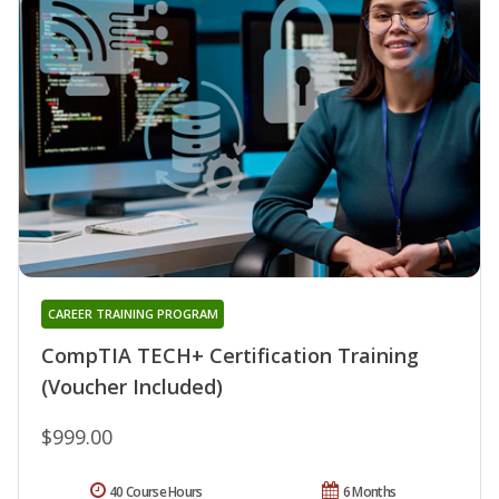
CAREER TRAINING PROGRAM
CompTIA TECH+ Certification Training
(Voucher Included)
$999.00
40 Course Hours
6 Months