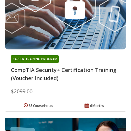
CAREER TRAINING PROGRAM
CompTIA Security+ Certification Training
(Voucher Included)
$2099.00
85 Course Hours
6 Months