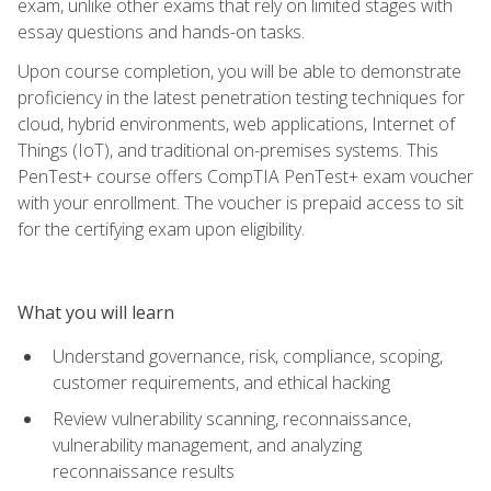
exam, unlike other exams that rely on limited stages with
essay questions and hands-on tasks.
Upon course completion, you will be able to demonstrate
proficiency in the latest penetration testing techniques for
cloud, hybrid environments, web applications, Internet of
Things (IoT), and traditional on-premises systems. This
PenTest+ course offers CompTIA PenTest+ exam voucher
with your enrollment. The voucher is prepaid access to sit
for the certifying exam upon eligibility.
What you will learn
Understand governance, risk, compliance, scoping,
customer requirements, and ethical hacking
Review vulnerability scanning, reconnaissance,
vulnerability management, and analyzing
reconnaissance results