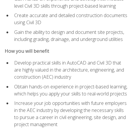
level Civil 3D skills through project-based learning
Create accurate and detailed construction documents
using Civil 3D
Gain the ability to design and document site projects,
including grading, drainage, and underground utilities
How you will benefit
Develop practical skills in AutoCAD and Civil 3D that
are highly valued in the architecture, engineering, and
construction (AEC) industry
Obtain hands-on experience in project-based learning,
which helps you apply your skills to real-world projects
Increase your job opportunities with future employers
in the AEC industry by developing the necessary skills
to pursue a career in civil engineering, site design, and
project management