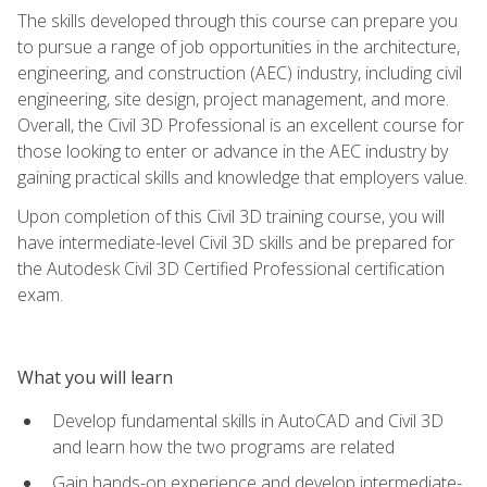
The skills developed through this course can prepare you
to pursue a range of job opportunities in the architecture,
engineering, and construction (AEC) industry, including civil
engineering, site design, project management, and more.
Overall, the Civil 3D Professional is an excellent course for
those looking to enter or advance in the AEC industry by
gaining practical skills and knowledge that employers value.
Upon completion of this Civil 3D training course, you will
have intermediate-level Civil 3D skills and be prepared for
the Autodesk Civil 3D Certified Professional certification
exam.
What you will learn
Develop fundamental skills in AutoCAD and Civil 3D
and learn how the two programs are related
Gain hands-on experience and develop intermediate-