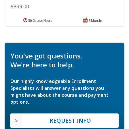
$899.00
30 Course Hours
3 Months
You've got questions.
We're here to help.
Our highly knowledgeable Enrollment
Specialists will answer any questions you
might have about the course and payment
options.
REQUEST INFO