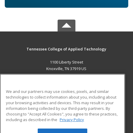
Tennessee College of Applied Technology
1100 Liberty Street
Knoxville, TN 37919 US
MAIN CONTENT
Career Training
We and our partners may use cookies, pixels, and similar
technologies to collect information about you, including about
ADDITIONAL RESOURCES
your browsing activities and devices. This may result in your
information being collected by our third-party partners. By
Military
Student Blog
choosing to "Accept All Cookies", you agree to these practices,
Financial Assistance
including as described in the
Privacy Policy
Help