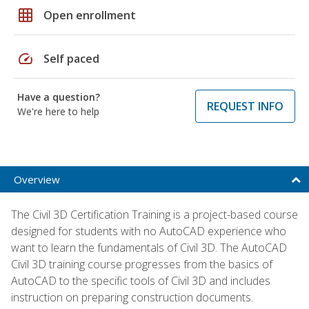
grid_on
Open enrollment
speed
Self paced
Have a question?
REQUEST INFO
We're here to help
Overview
The Civil 3D Certification Training is a project-based course
designed for students with no AutoCAD experience who
want to learn the fundamentals of Civil 3D. The AutoCAD
Civil 3D training course progresses from the basics of
AutoCAD to the specific tools of Civil 3D and includes
instruction on preparing construction documents.