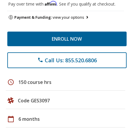
Affirm
Pay over time with
. See if you qualify at checkout.
Payment & Funding:
view your options
ENROLL NOW
Call Us: 855.520.6806
phone
schedule
150 course hrs
Code GES3097
calendar_today
6 months