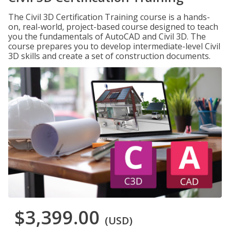
The Civil 3D Certification Training course is a hands-
on, real-world, project-based course designed to teach
you the fundamentals of AutoCAD and Civil 3D. The
course prepares you to develop intermediate-level Civil
3D skills and create a set of construction documents.
$3,399.00
(USD)