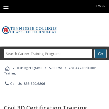
☰
LOGIN
Search
Go
Career
Training
›
›
›
Programs
Training Programs
Autodesk
Civil 3D Certification
Training
phone
Call Us: 855.520.6806
Civil 3D Certification Training