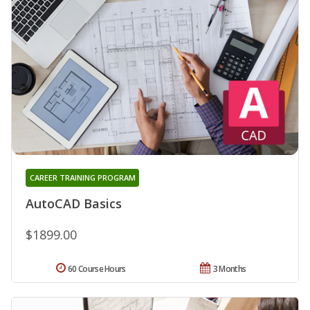
CAREER TRAINING PROGRAM
AutoCAD Basics
$1899.00
60 Course Hours
3 Months