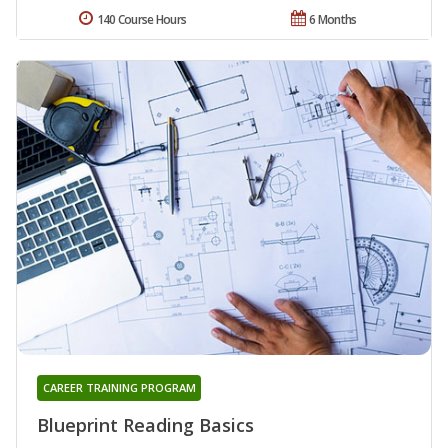
140 Course Hours
6 Months
CAREER TRAINING PROGRAM
Blueprint Reading Basics