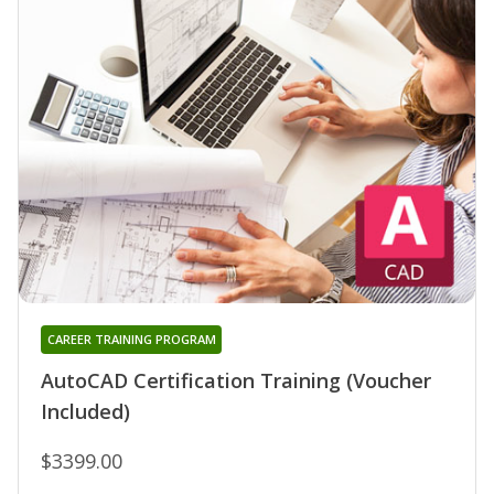
CAREER TRAINING PROGRAM
AutoCAD Certification Training (Voucher
Included)
$3399.00