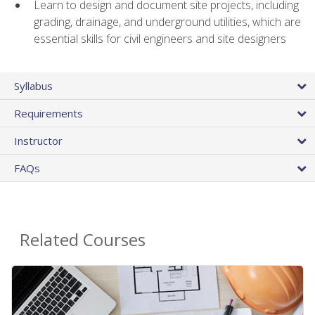
Learn to design and document site projects, including
grading, drainage, and underground utilities, which are
essential skills for civil engineers and site designers
Syllabus
Requirements
Instructor
FAQs
Related Courses