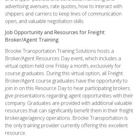
advertising avenues, rate quotes, how to interact with
shippers and carriers to keep lines of communication
open, and valuable negotiation skills.
Job Opportunity and Resources for Freight
Broker/Agent Training
Brooke Transportation Training Solutions hosts a
Broker/Agent Resources Day event, which includes a
virtual option held one Friday a month, exclusively for
course graduates. During this virtual option, all Freight
Broker/Agent course graduates have the opportunity to
join in on this Resource Day to hear participating brokers
give presentations regarding agent opportunities with their
company. Graduates are provided with additional valuable
resources that can significantly benefit them in their freight
brokerage/agency operations. Brooke Transportation is
the only training provider currently offering this excellent
resource.