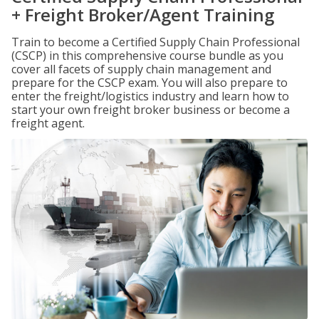
+ Freight Broker/Agent Training
Train to become a Certified Supply Chain Professional
(CSCP) in this comprehensive course bundle as you
cover all facets of supply chain management and
prepare for the CSCP exam. You will also prepare to
enter the freight/logistics industry and learn how to
start your own freight broker business or become a
freight agent.