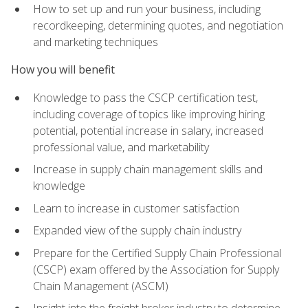
How to set up and run your business, including
recordkeeping, determining quotes, and negotiation
and marketing techniques
How you will benefit
Knowledge to pass the CSCP certification test,
including coverage of topics like improving hiring
potential, potential increase in salary, increased
professional value, and marketability
Increase in supply chain management skills and
knowledge
Learn to increase in customer satisfaction
Expanded view of the supply chain industry
Prepare for the Certified Supply Chain Professional
(CSCP) exam offered by the Association for Supply
Chain Management (ASCM)