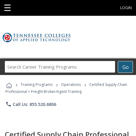
☰
LOGIN
Search
Go
Career
Training
›
›
›
Programs
Training Programs
Operations
Certified Supply Chain
Professional + Freight Broker/Agent Training
phone
Call Us: 855.520.6806
Certified Supply Chain Professional