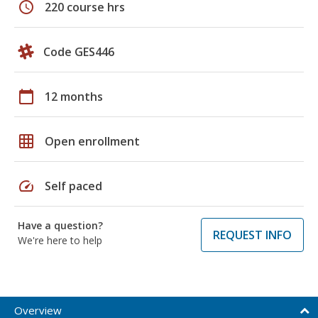
schedule
220 course hrs
Code GES446
calendar_today
12 months
grid_on
Open enrollment
speed
Self paced
Have a question?
REQUEST INFO
We're here to help
Overview