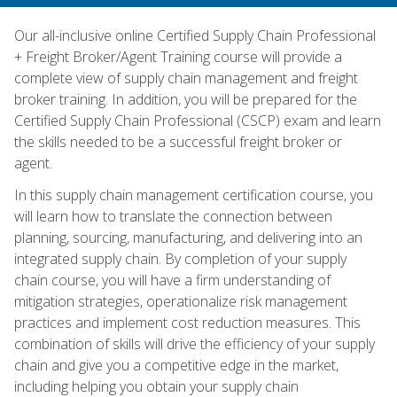
Our all-inclusive online Certified Supply Chain Professional
+ Freight Broker/Agent Training course will provide a
complete view of supply chain management and freight
broker training. In addition, you will be prepared for the
Certified Supply Chain Professional (CSCP) exam and learn
the skills needed to be a successful freight broker or
agent.
In this supply chain management certification course, you
will learn how to translate the connection between
planning, sourcing, manufacturing, and delivering into an
integrated supply chain. By completion of your supply
chain course, you will have a firm understanding of
mitigation strategies, operationalize risk management
practices and implement cost reduction measures. This
combination of skills will drive the efficiency of your supply
chain and give you a competitive edge in the market,
including helping you obtain your supply chain