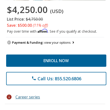
$4,250.00
(USD)
List Price:
$4,750.00
Save: $500.00
(11% off)
Affirm
Pay over time with
. See if you qualify at checkout.
Payment & Funding:
view your options
ENROLL NOW
Call Us: 855.520.6806
phone
info
Career series