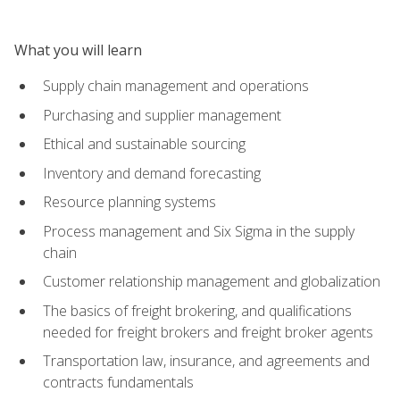
What you will learn
Supply chain management and operations
Purchasing and supplier management
Ethical and sustainable sourcing
Inventory and demand forecasting
Resource planning systems
Process management and Six Sigma in the supply
chain
Customer relationship management and globalization
The basics of freight brokering, and qualifications
needed for freight brokers and freight broker agents
Transportation law, insurance, and agreements and
contracts fundamentals