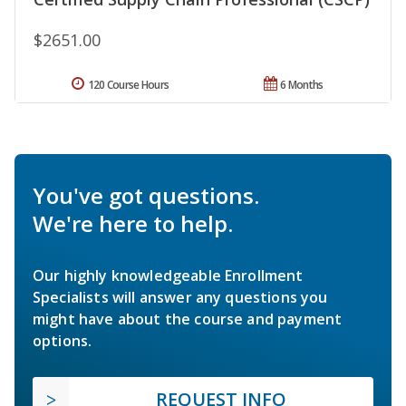
$2651.00
120 Course Hours
6 Months
You've got questions.
We're here to help.
Our highly knowledgeable Enrollment
Specialists will answer any questions you
might have about the course and payment
options.
REQUEST INFO