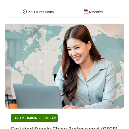
270 Course Hours
6 Months
CAREER TRAINING PROGRAM
Certified Supply Chain Professional (CSCP)