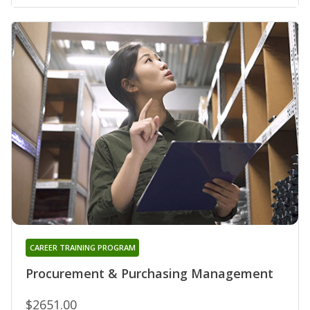
CAREER TRAINING PROGRAM
Procurement & Purchasing Management
$2651.00