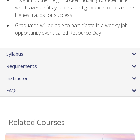
Insight into the freight broker industry to determine
which avenue fits you best and guidance to obtain the
highest ratios for success
Graduates will be able to participate in a weekly job
opportunity event called Resource Day
Syllabus
Requirements
Instructor
FAQs
Related Courses