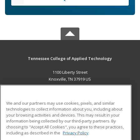
Tennessee College of Applied Technology
1100 Liberty Street
Knoxville, TN 37919 US
MAIN CONTENT
Career Training
We and our partners may use cookies, pixels, and similar
technologies to collect information about you, including about
ADDITIONAL RESOURCES
your browsing activities and devices. This may result in your
information being collected by our third-party partners. By
Military
Student Blog
choosing to "Accept All Cookies", you agree to these practices,
Financial Assistance
including as described in the
Privacy Policy
Help