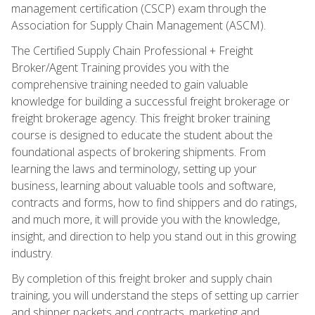
management certification (CSCP) exam through the
Association for Supply Chain Management (ASCM).
The Certified Supply Chain Professional + Freight
Broker/Agent Training provides you with the
comprehensive training needed to gain valuable
knowledge for building a successful freight brokerage or
freight brokerage agency. This freight broker training
course is designed to educate the student about the
foundational aspects of brokering shipments. From
learning the laws and terminology, setting up your
business, learning about valuable tools and software,
contracts and forms, how to find shippers and do ratings,
and much more, it will provide you with the knowledge,
insight, and direction to help you stand out in this growing
industry.
By completion of this freight broker and supply chain
training, you will understand the steps of setting up carrier
and shipper packets and contracts, marketing and