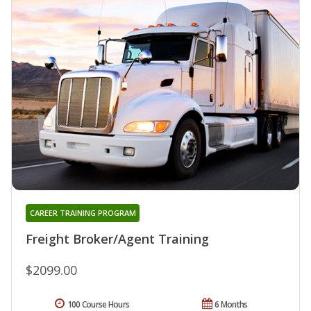
CAREER TRAINING PROGRAM
Freight Broker/Agent Training
$2099.00
100 Course Hours
6 Months