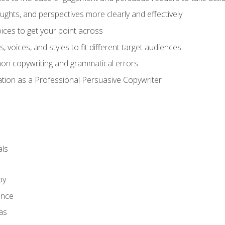
ghts, and perspectives more clearly and effectively
ces to get your point across
s, voices, and styles to fit different target audiences
on copywriting and grammatical errors
ation as a Professional Persuasive Copywriter
ls
py
ence
as