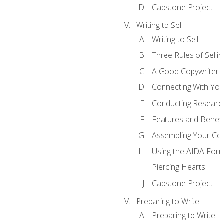
Capstone Project
Writing to Sell
Writing to Sell
Three Rules of Selli
A Good Copywriter
Connecting With Yo
Conducting Resear
Features and Benef
Assembling Your C
Using the AIDA For
Piercing Hearts
Capstone Project
Preparing to Write
Preparing to Write