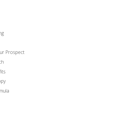
ng
ur Prospect
ch
its
opy
mula