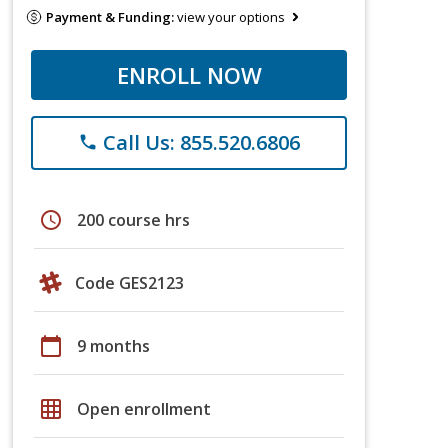
Payment & Funding:
view your options
ENROLL NOW
Call Us: 855.520.6806
phone
schedule
200 course hrs
Code GES2123
calendar_today
9 months
grid_on
Open enrollment