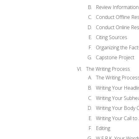
Review Information 
Conduct Offline Re
Conduct Online Re
Citing Sources
Organizing the Fact
Capstone Project
The Writing Process
The Writing Proces
Writing Your Headli
Writing Your Subhe
Writing Your Body 
Writing Your Call to
Editing
W.E.R.K. Your Word