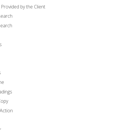
Provided by the Client
search
search
s
s
ne
adings
Copy
 Action
s