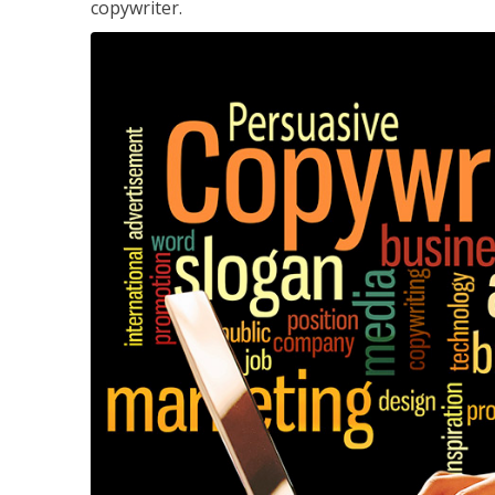
copywriter.