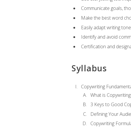
Communicate goals, thou
Make the best word choi
Easily adapt writing tone
Identify and avoid comm
Certification and design
Syllabus
Copywriting Fundamenta
What is Copywriting
3 Keys to Good Co
Defining Your Audi
Copywriting Formul