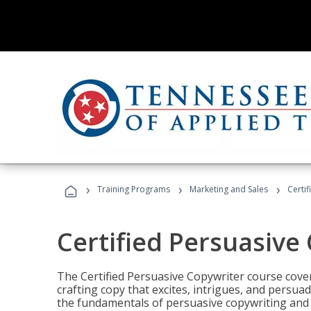
›
›
›
Training Programs
Marketing and Sales
Certi
Certified Persuasive
The Certified Persuasive Copywriter course cove
crafting copy that excites, intrigues, and persuad
the fundamentals of persuasive copywriting and q