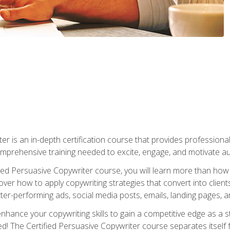
er is an in-depth certification course that provides professiona
prehensive training needed to excite, engage, and motivate au
fied Persuasive Copywriter course, you will learn more than ho
ver how to apply copywriting strategies that convert into clients
tter-performing ads, social media posts, emails, landing pages, a
nhance your copywriting skills to gain a competitive edge as a
 The Certified Persuasive Copywriter course separates itself 