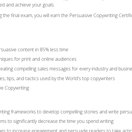
ed and achieve your goals.
the final exam, you will earn the Persuasive Copywriting Certifi
rsuasive content in 85% less time
niques for print and online audiences
reating compelling sales messages for every industry and busin
s, tips, and tactics used by the World's top copywriters
ive Copywriting
riting frameworks to develop compelling stories and write pers
ms to significantly decrease the time you spend writing
ques to increase engagement and persuade readers to take acti