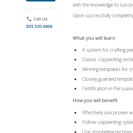
with the knowledge to succe
Upon successfully completing 
phone
Call Us:
855.520.6806
What you will learn
A system for crafting pe
Classic copywriting tech
Winning templates for c
Closely guarded template
Certification in Persuas
How you will benefit
Effectively use proven w
Follow copywriting syste
Use storytelling techni