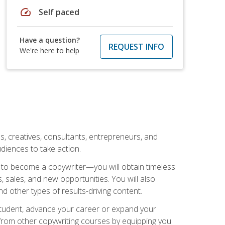
speed
Self paced
Have a question?
REQUEST INFO
We're here to help
ls, creatives, consultants, entrepreneurs, and
diences to take action.
w to become a copywriter—you will obtain timeless
, sales, and new opportunities. You will also
nd other types of results-driving content.
 student, advance your career or expand your
from other copywriting courses by equipping you