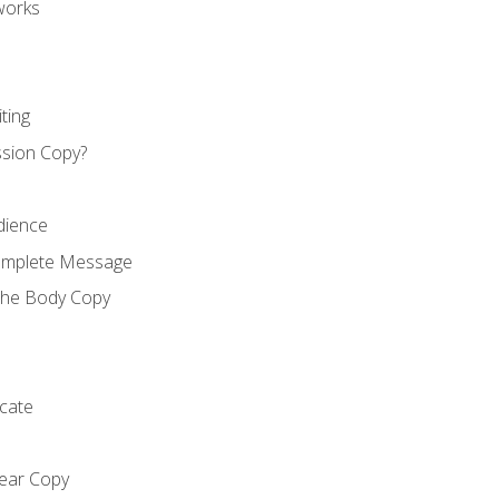
works
ting
ssion Copy?
dience
Complete Message
the Body Copy
cate
lear Copy