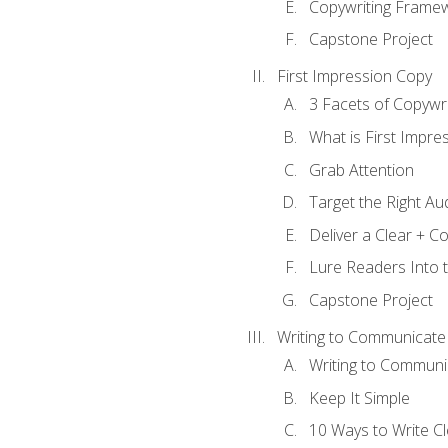
Copywriting Frame
Capstone Project
First Impression Copy
3 Facets of Copywri
What is First Impre
Grab Attention
Target the Right Au
Deliver a Clear + 
Lure Readers Into 
Capstone Project
Writing to Communicate
Writing to Communi
Keep It Simple
10 Ways to Write C