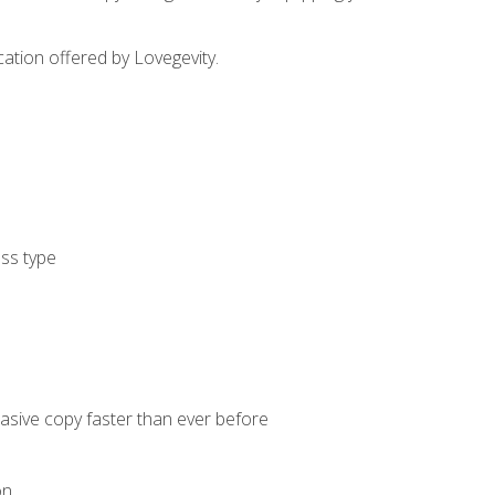
cation offered by Lovegevity.
ess type
uasive copy faster than ever before
on