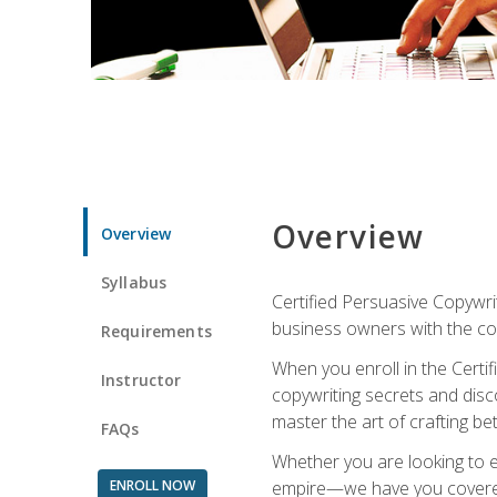
Overview
Overview
Syllabus
Certified Persuasive Copywrit
business owners with the com
Requirements
When you enroll in the Certi
Instructor
copywriting secrets and disco
master the art of crafting be
FAQs
Whether you are looking to e
ENROLL NOW
empire—we have you covered!