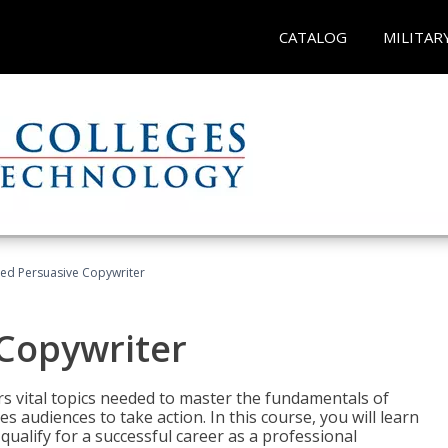
CATALOG
MILITAR
fied Persuasive Copywriter
 Copywriter
rs vital topics needed to master the fundamentals of
es audiences to take action. In this course, you will learn
ualify for a successful career as a professional