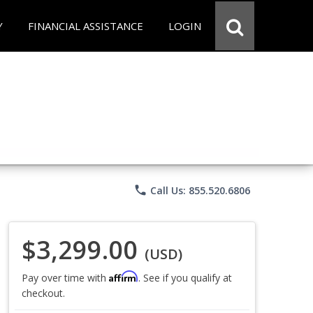
Y
FINANCIAL ASSISTANCE
LOGIN
phone
Call Us: 855.520.6806
$3,299.00
(USD)
Affirm
Pay over time with
. See if you qualify at
checkout.