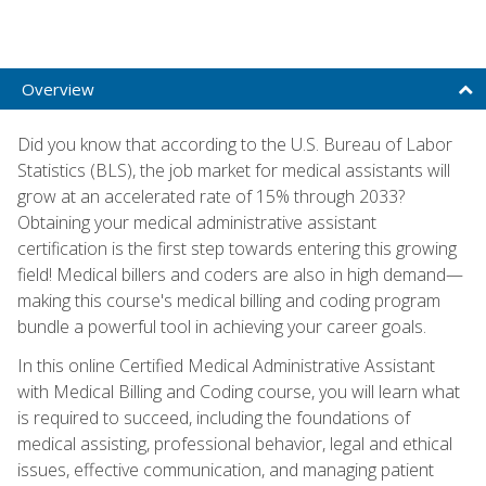
Overview
Did you know that according to the U.S. Bureau of Labor
Statistics (BLS), the job market for medical assistants will
grow at an accelerated rate of 15% through 2033?
Obtaining your medical administrative assistant
certification is the first step towards entering this growing
field! Medical billers and coders are also in high demand—
making this course's medical billing and coding program
bundle a powerful tool in achieving your career goals.
In this online Certified Medical Administrative Assistant
with Medical Billing and Coding course, you will learn what
is required to succeed, including the foundations of
medical assisting, professional behavior, legal and ethical
issues, effective communication, and managing patient