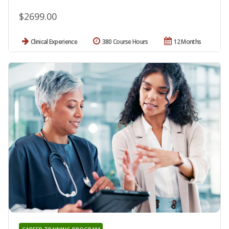
$2699.00
Clinical Experience
380 Course Hours
12 Months