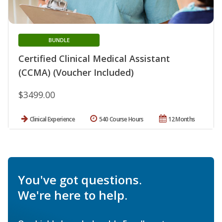
BUNDLE
Certified Clinical Medical Assistant
(CCMA) (Voucher Included)
$3499.00
Clinical Experience
540 Course Hours
12 Months
You've got questions.
We're here to help.