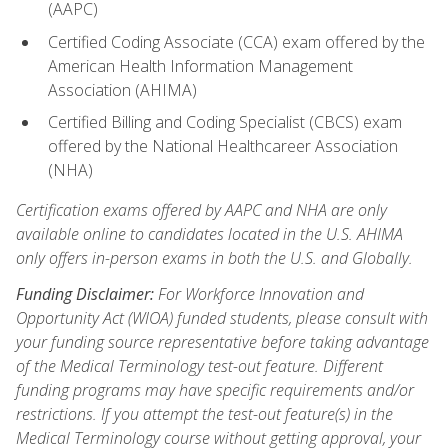
(AAPC)
Certified Coding Associate (CCA) exam offered by the
American Health Information Management
Association (AHIMA)
Certified Billing and Coding Specialist (CBCS) exam
offered by the National Healthcareer Association
(NHA)
Certification exams offered by AAPC and NHA are only
available online to candidates located in the U.S. AHIMA
only offers in-person exams in both the U.S. and Globally.
Funding Disclaimer:
For Workforce Innovation and
Opportunity Act (WIOA) funded students, please consult with
your funding source representative before taking advantage
of the Medical Terminology test-out feature. Different
funding programs may have specific requirements and/or
restrictions. If you attempt the test-out feature(s) in the
Medical Terminology course without getting approval, your