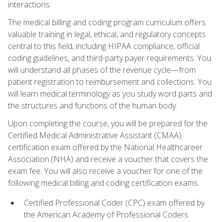
interactions.
The medical billing and coding program curriculum offers
valuable training in legal, ethical, and regulatory concepts
central to this field, including HIPAA compliance, official
coding guidelines, and third-party payer requirements. You
will understand all phases of the revenue cycle—from
patient registration to reimbursement and collections. You
will learn medical terminology as you study word parts and
the structures and functions of the human body.
Upon completing the course, you will be prepared for the
Certified Medical Administrative Assistant (CMAA)
certification exam offered by the National Healthcareer
Association (NHA) and receive a voucher that covers the
exam fee. You will also receive a voucher for one of the
following medical billing and coding certification exams:
Certified Professional Coder (CPC) exam offered by
the American Academy of Professional Coders