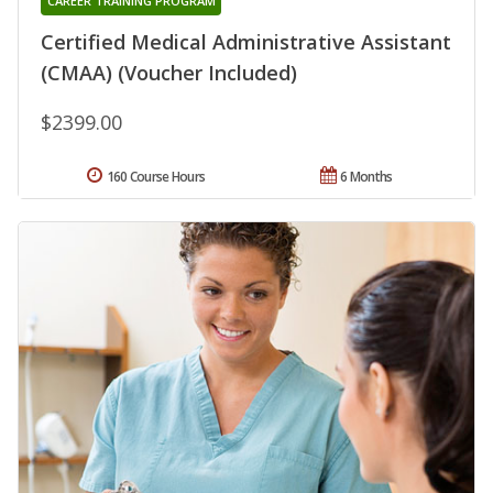
CAREER TRAINING PROGRAM
Certified Medical Administrative Assistant
(CMAA) (Voucher Included)
$2399.00
160 Course Hours
6 Months