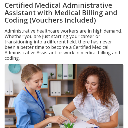
Certified Medical Administrative
Assistant with Medical Billing and
Coding (Vouchers Included)
Administrative healthcare workers are in high demand.
Whether you are just starting your career or
transitioning into a different field, there has never
been a better time to become a Certified Medical
Administrative Assistant or work in medical billing and
coding.