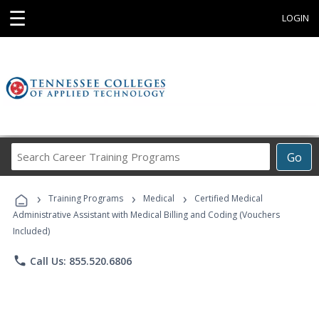
☰
LOGIN
Search
Go
Career
Training
›
›
›
Programs
Training Programs
Medical
Certified Medical
Administrative Assistant with Medical Billing and Coding (Vouchers
Included)
phone
Call Us: 855.520.6806