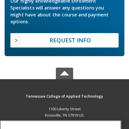
Our highly knowledgeable Enrollment
Specialists will answer any questions you
might have about the course and payment
options.
REQUEST INFO
Tennessee College of Applied Technology
1100 Liberty Street
Knoxville, TN 37919 US
MAIN CONTENT