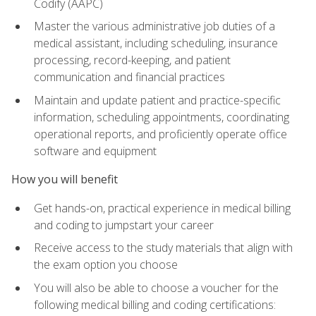
Codify (AAPC)
Master the various administrative job duties of a
medical assistant, including scheduling, insurance
processing, record-keeping, and patient
communication and financial practices
Maintain and update patient and practice-specific
information, scheduling appointments, coordinating
operational reports, and proficiently operate office
software and equipment
How you will benefit
Get hands-on, practical experience in medical billing
and coding to jumpstart your career
Receive access to the study materials that align with
the exam option you choose
You will also be able to choose a voucher for the
following medical billing and coding certifications: