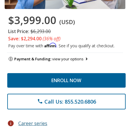
$3,999.00
(USD)
List Price:
$6,293.00
Save: $2,294.00
(36% off)
Affirm
Pay over time with
. See if you qualify at checkout.
Payment & Funding:
view your options
ENROLL NOW
Call Us: 855.520.6806
phone
info
Career series