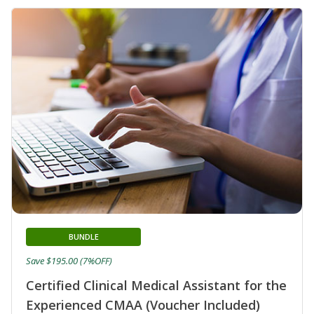
BUNDLE
Save $195.00 (7%OFF)
Certified Clinical Medical Assistant for the
Experienced CMAA (Voucher Included)