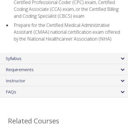
Certified Professional Coder (CPC) exam, Certified
Coding Associate (CCA) exam, or the Certified Billing
and Coding Specialist (CBCS) exam
Prepare for the Certified Medical Administrative
Assistant (CMAA) national certification exam offered
by the National Healthcareer Association (NHA)
Syllabus
Requirements
Instructor
FAQs
Related Courses