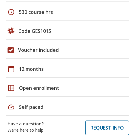
schedule
530 course hrs
Code GES1015
Voucher included
calendar_today
12 months
grid_on
Open enrollment
speed
Self paced
Have a question?
REQUEST INFO
We're here to help