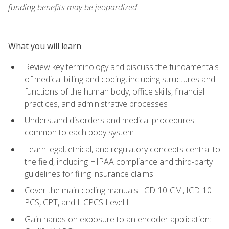
funding benefits may be jeopardized.
What you will learn
Review key terminology and discuss the fundamentals
of medical billing and coding, including structures and
functions of the human body, office skills, financial
practices, and administrative processes
Understand disorders and medical procedures
common to each body system
Learn legal, ethical, and regulatory concepts central to
the field, including HIPAA compliance and third-party
guidelines for filing insurance claims
Cover the main coding manuals: ICD-10-CM, ICD-10-
PCS, CPT, and HCPCS Level II
Gain hands on exposure to an encoder application: