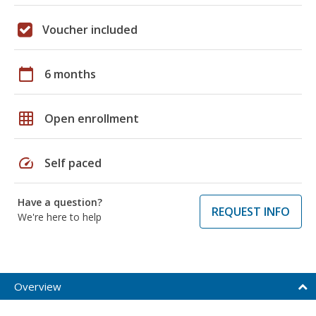
Voucher included
calendar_today
6 months
grid_on
Open enrollment
speed
Self paced
Have a question?
REQUEST INFO
We're here to help
Overview