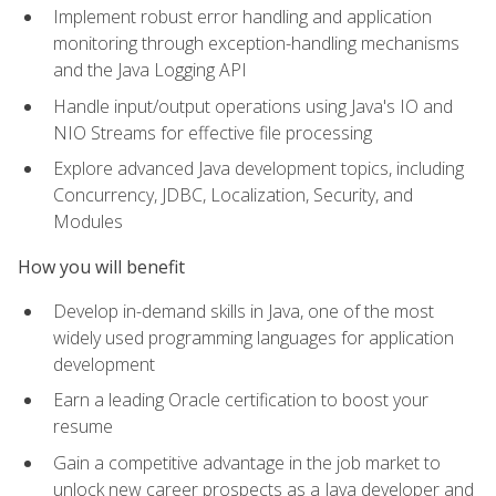
Implement robust error handling and application
monitoring through exception-handling mechanisms
and the Java Logging API
Handle input/output operations using Java's IO and
NIO Streams for effective file processing
Explore advanced Java development topics, including
Concurrency, JDBC, Localization, Security, and
Modules
How you will benefit
Develop in-demand skills in Java, one of the most
widely used programming languages for application
development
Earn a leading Oracle certification to boost your
resume
Gain a competitive advantage in the job market to
unlock new career prospects as a Java developer and