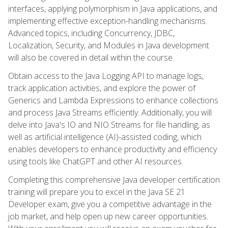
interfaces, applying polymorphism in Java applications, and
implementing effective exception-handling mechanisms.
Advanced topics, including Concurrency, JDBC,
Localization, Security, and Modules in Java development
will also be covered in detail within the course.
Obtain access to the Java Logging API to manage logs,
track application activities, and explore the power of
Generics and Lambda Expressions to enhance collections
and process Java Streams efficiently. Additionally, you will
delve into Java's IO and NIO Streams for file handling, as
well as artificial intelligence (AI)-assisted coding, which
enables developers to enhance productivity and efficiency
using tools like ChatGPT and other AI resources.
Completing this comprehensive Java developer certification
training will prepare you to excel in the Java SE 21
Developer exam, give you a competitive advantage in the
job market, and help open up new career opportunities.