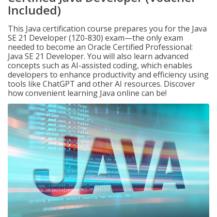
Included)
This Java certification course prepares you for the Java
SE 21 Developer (1Z0-830) exam—the only exam
needed to become an Oracle Certified Professional:
Java SE 21 Developer. You will also learn advanced
concepts such as AI-assisted coding, which enables
developers to enhance productivity and efficiency using
tools like ChatGPT and other AI resources. Discover
how convenient learning Java online can be!