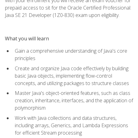
With your enrollment you will receive an exam voucher for
prepaid access to sit for the Oracle Certified Professional:
Java SE 21 Developer (1Z0-830) exam upon eligibility.
What you will learn
Gain a comprehensive understanding of Java's core
principles
Create and organize Java code effectively by building
basic Java objects, implementing flow-control
concepts, and utilizing packages to structure classes
Master Java's object-oriented features, such as class
creation, inheritance, interfaces, and the application of
polymorphism
Work with Java collections and data structures,
including arrays, Generics, and Lambda Expressions
for efficient Stream processing