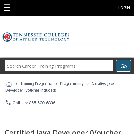
☰
LOGIN
Search
Go
Career
Training
›
›
›
Programs
Training Programs
Programming
Certified Java
Developer (Voucher Included)
phone
Call Us: 855.520.6806
Certified Java Developer (Voucher