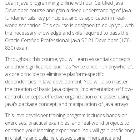
Learn Java programming online with our Certified Java
Developer course and gain a deep understanding of Java
fundamentals, key principles, and its application in real-
world scenarios. This course is designed to equip you with
the necessary knowledge and skills required to pass the
Oracle Certified Professional: Java SE 21 Developer (1Z0-
830) exam.
Throughout this course, you will learn essential concepts
and their significance, such as "write once, run anywhere",
a core principle to eliminate platform-specific
dependencies in Java development. You will also master
the creation of basic Java objects, implementation of flow-
control concepts, effective organization of classes using
Java's package concept, and manipulation of Java arrays.
This Java developer training program includes hands-on
exercises, practical examples, and real-world projects to
enhance your learning experience. You will gain proficiency
in creating and utilizing classes using inheritance and