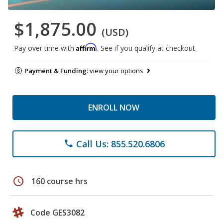
$1,875.00
(USD)
Affirm
Pay over time with
. See if you qualify at checkout.
Payment & Funding:
view your options
ENROLL NOW
Call Us: 855.520.6806
phone
schedule
160 course hrs
Code GES3082