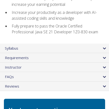
increase your earning potential
Increase your productivity as a developer with AI-
assisted coding skills and knowledge
Fully prepare to pass the Oracle Certified
Professional: Java SE 21 Developer 1Z0-830 exam
Syllabus
Requirements
Instructor
FAQs
Reviews