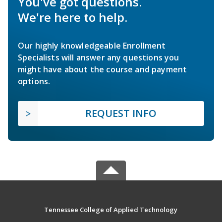
You've got questions.
We're here to help.
Our highly knowledgeable Enrollment
Specialists will answer any questions you
might have about the course and payment
options.
REQUEST INFO
Tennessee College of Applied Technology