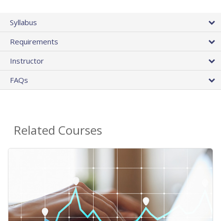
Syllabus
Requirements
Instructor
FAQs
Related Courses