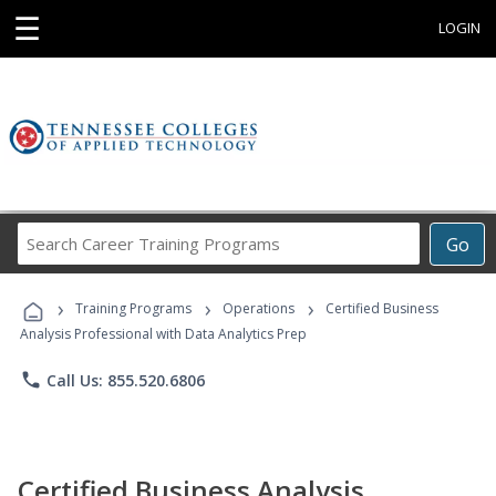
☰
LOGIN
Search
Go
Career
Training
›
›
›
Programs
Training Programs
Operations
Certified Business
Analysis Professional with Data Analytics Prep
phone
Call Us: 855.520.6806
Certified Business Analysis