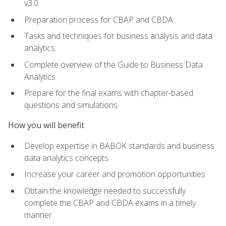
v3.0
Preparation process for CBAP and CBDA
Tasks and techniques for business analysis and data
analytics
Complete overview of the Guide to Business Data
Analytics
Prepare for the final exams with chapter-based
questions and simulations
How you will benefit
Develop expertise in BABOK standards and business
data analytics concepts
Increase your career and promotion opportunities
Obtain the knowledge needed to successfully
complete the CBAP and CBDA exams in a timely
manner