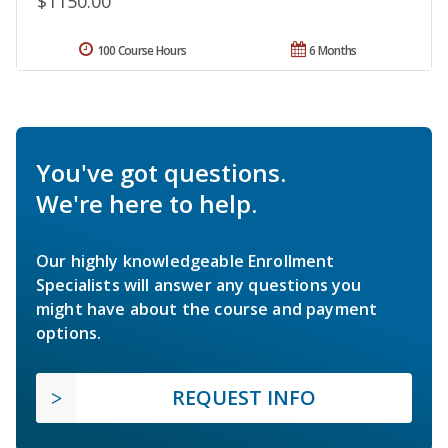
$1150.00
100 Course Hours
6 Months
You've got questions.
We're here to help.
Our highly knowledgeable Enrollment
Specialists will answer any questions you
might have about the course and payment
options.
REQUEST INFO