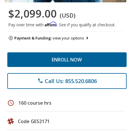
$2,099.00
(USD)
Affirm
Pay over time with
. See if you qualify at checkout.
Payment & Funding:
view your options
ENROLL NOW
Call Us: 855.520.6806
phone
schedule
160 course hrs
Code GES2171