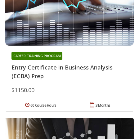
CAREER TRAINING PROGRAM
Entry Certificate in Business Analysis
(ECBA) Prep
$1150.00
60 Course Hours
3 Months