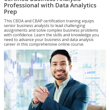
Professional with Data Analytics
Prep
This CBDA and CBAP certification training equips
senior business analysts to lead challenging
assignments and solve complex business problems
with confidence. Learn the skills and knowledge you
need to advance your business and data analysis
career in this comprehensive online course.