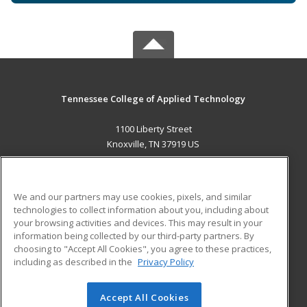
Tennessee College of Applied Technology
1100 Liberty Street
Knoxville, TN 37919 US
MAIN CONTENT
Career Training
We and our partners may use cookies, pixels, and similar
technologies to collect information about you, including about
ADDITIONAL RESOURCES
your browsing activities and devices. This may result in your
information being collected by our third-party partners. By
Military
Student Blog
choosing to "Accept All Cookies", you agree to these practices,
Financial Assistance
including as described in the
Privacy Policy
Help
Accept All Cookies
© 2026 ed2go, a division of Cengage Learning. All rights