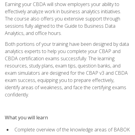
Earning your CBDA will show employers your ability to
effectively analyze work in business analytics initiatives.
The course also offers you extensive support through
sessions fully aligned to the Guide to Business Data
Analytics, and office hours.
Both portions of your training have been designed by data
analytics experts to help you complete your CBAP and
CBDA certification exams successfully. The learning
resources, study plans, exam tips, question banks, and
exam simulators are designed for the CBAP v3 and CBDA
exam success, equipping you to prepare effectively,
identify areas of weakness, and face the certifying exams
confidently.
What you will learn
Complete overview of the knowledge areas of BABOK