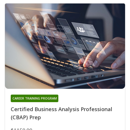
CAREER TRAINING PROGRAM
Certified Business Analysis Professional
(CBAP) Prep