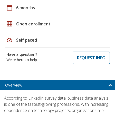
calendar_today
6 months
grid_on
Open enrollment
speed
Self paced
Have a question?
REQUEST INFO
We're here to help
Overview
According to LinkedIn survey data, business data analysis
is one of the fastest-growing professions. With increasing
dependence on technology projects, organizations are