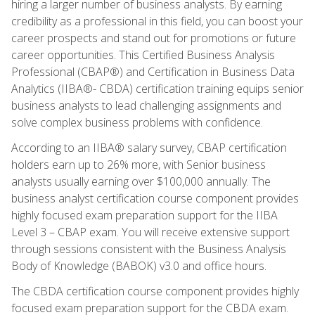
hiring a larger number of business analysts. By earning
credibility as a professional in this field, you can boost your
career prospects and stand out for promotions or future
career opportunities. This Certified Business Analysis
Professional (CBAP®) and Certification in Business Data
Analytics (IIBA®- CBDA) certification training equips senior
business analysts to lead challenging assignments and
solve complex business problems with confidence.
According to an IIBA® salary survey, CBAP certification
holders earn up to 26% more, with Senior business
analysts usually earning over $100,000 annually. The
business analyst certification course component provides
highly focused exam preparation support for the IIBA
Level 3 – CBAP exam. You will receive extensive support
through sessions consistent with the Business Analysis
Body of Knowledge (BABOK) v3.0 and office hours.
The CBDA certification course component provides highly
focused exam preparation support for the CBDA exam.