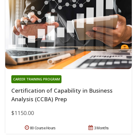
CAREER TRAINING PROGRAM
Certification of Capability in Business
Analysis (CCBA) Prep
$1150.00
80 Course Hours
3 Months