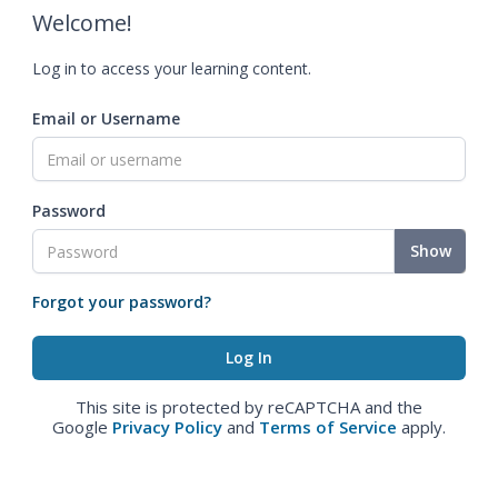
Welcome!
Log in to access your learning content.
Email or Username
Password
Show
Forgot your password?
This site is protected by reCAPTCHA and the
Google
Privacy Policy
and
Terms of Service
apply.