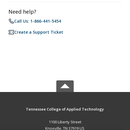
Need help?
Call Us: 1-866-441-5454
Create a Support Ticket
Tennessee College of Applied Technology
1100 Liberty Street
Knoxville, TN 37919 US