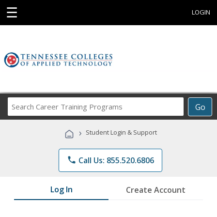
☰
LOGIN
Search
Go
Career
Training
›
Student Login & Support
Programs
phone
Call Us: 855.520.6806
Log In
Create Account