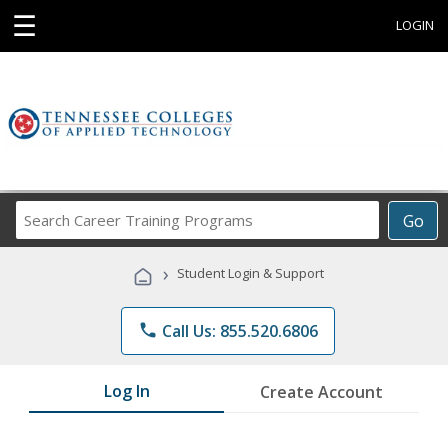
☰
LOGIN
Search
Go
Career
Training
›
Student Login & Support
Programs
phone
Call Us: 855.520.6806
Log In
Create Account