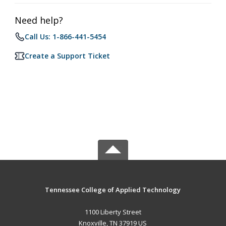
Need help?
Call Us: 1-866-441-5454
Create a Support Ticket
Tennessee College of Applied Technology
1100 Liberty Street
Knoxville, TN 37919 US