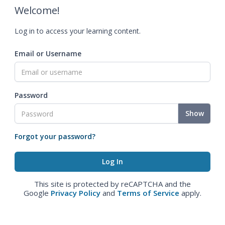
Welcome!
Log in to access your learning content.
Email or Username
Password
Show
Forgot your password?
This site is protected by reCAPTCHA and the
Google
Privacy Policy
and
Terms of Service
apply.