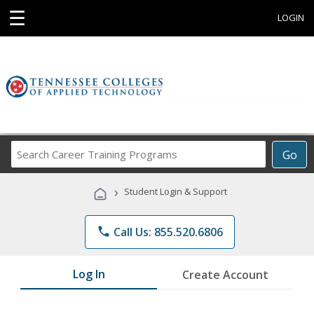
☰
LOGIN
Search
Go
Career
Training
›
Student Login & Support
Programs
phone
Call Us: 855.520.6806
Log In
Create Account