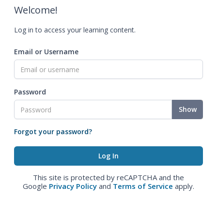
Welcome!
Log in to access your learning content.
Email or Username
Password
Show
Forgot your password?
This site is protected by reCAPTCHA and the
Google
Privacy Policy
and
Terms of Service
apply.