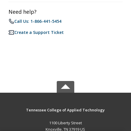
Need help?
Call Us: 1-866-441-5454
Create a Support Ticket
Tennessee College of Applied Technology
1100 Liberty Street
Knoxville, TN 37919 US