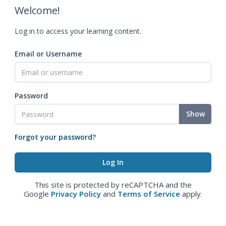
Welcome!
Log in to access your learning content.
Email or Username
Password
Show
Forgot your password?
This site is protected by reCAPTCHA and the
Google
Privacy Policy
and
Terms of Service
apply.