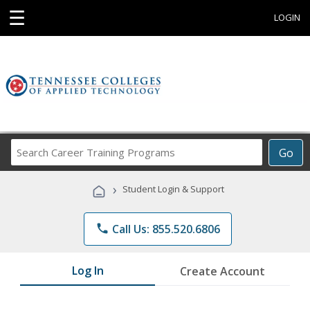
☰
LOGIN
Search
Go
Career
Training
›
Student Login & Support
Programs
phone
Call Us: 855.520.6806
Log In
Create Account