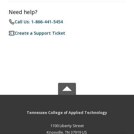
Need help?
Call Us: 1-866-441-5454
Create a Support Ticket
Tennessee College of Applied Technology
1100 Liberty Street
Knoxville, TN 37919 US