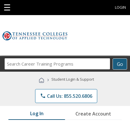
☰
LOGIN
Search
Go
Career
Training
›
Student Login & Support
Programs
phone
Call Us: 855.520.6806
Log In
Create Account