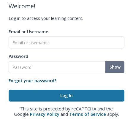
Welcome!
Log in to access your learning content.
Email or Username
Password
Show
Forgot your password?
This site is protected by reCAPTCHA and the
Google
Privacy Policy
and
Terms of Service
apply.