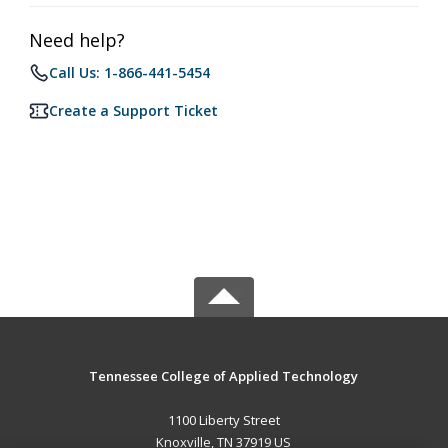
Need help?
Call Us: 1-866-441-5454
Create a Support Ticket
Tennessee College of Applied Technology
1100 Liberty Street
Knoxville, TN 37919 US