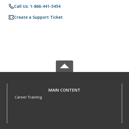
Call Us: 1-866-441-5454
Create a Support Ticket
MAIN CONTENT
Career Training