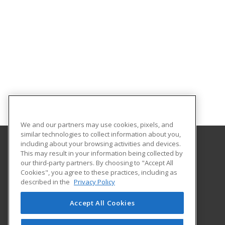
We and our partners may use cookies, pixels, and
similar technologies to collect information about you,
including about your browsing activities and devices.
This may result in your information being collected by
Tennessee College of Applied Technology
our third-party partners. By choosing to "Accept All
Cookies", you agree to these practices, including as
1100 Liberty Street
described in the
Privacy Policy
Knoxville, TN 37919 US
Accept All Cookies