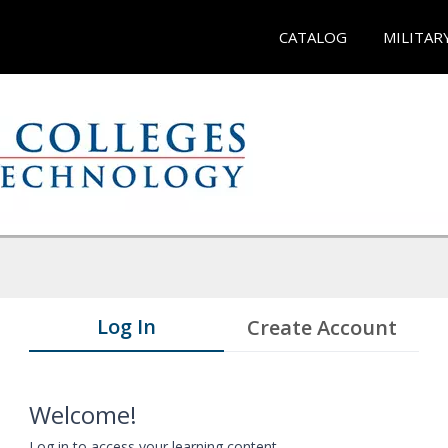
CATALOG
MILITAR
Log In
Create Account
Welcome!
Log in to access your learning content.