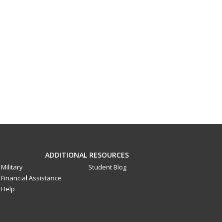
ADDITIONAL RESOURCES
Military
Student Blog
Financial Assistance
Help