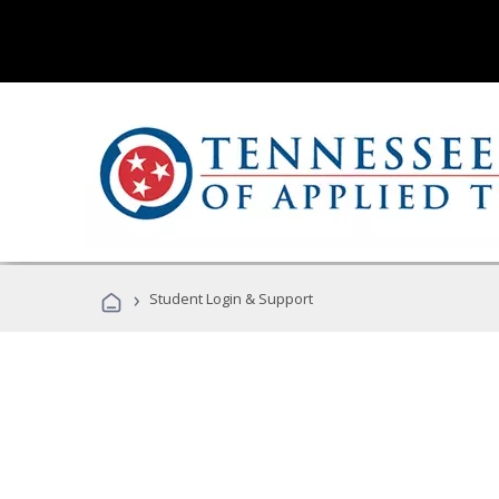
›
Student Login & Support