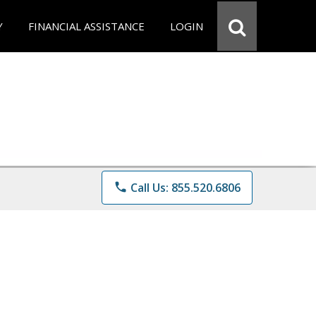
Y
FINANCIAL ASSISTANCE
LOGIN
phone
Call Us: 855.520.6806