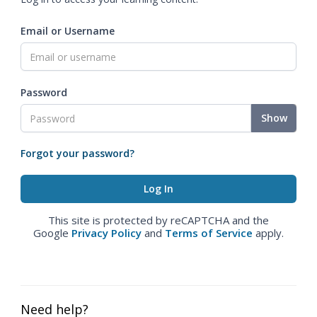
Email or Username
Password
Show
Forgot your password?
This site is protected by reCAPTCHA and the
Google
Privacy Policy
and
Terms of Service
apply.
Need help?