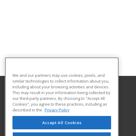
We and our partners may use cookies, pixels, and
similar technologies to collect information about you,
including about your browsing activities and devices.
This may result in your information being collected by
Tennessee College of Applied Technology
our third-party partners. By choosing to "Accept All
Cookies", you agree to these practices, including as
1100 Liberty Street
described in the
Privacy Policy
Knoxville, TN 37919 US
Accept All Cookies