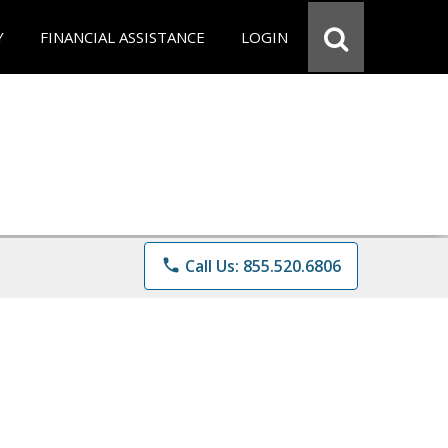
Y
FINANCIAL ASSISTANCE
LOGIN
phone
Call Us: 855.520.6806