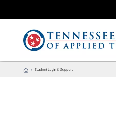
›
Student Login & Support