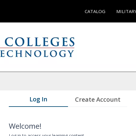
CATALOG
MILITAR
Log In
Create Account
Welcome!
Log in to access your learning content.