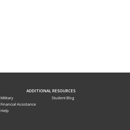
ADDITIONAL RESOURCES
Military
Student Blog
Financial Assistance
Help