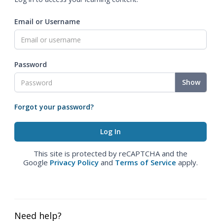
Email or Username
Password
Show
Forgot your password?
This site is protected by reCAPTCHA and the
Google
Privacy Policy
and
Terms of Service
apply.
Need help?