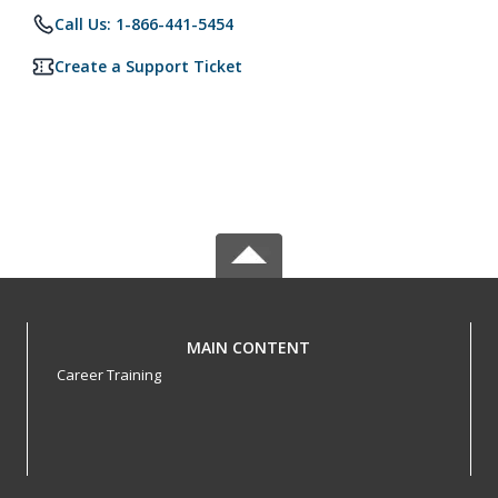
Call Us: 1-866-441-5454
Create a Support Ticket
MAIN CONTENT
Career Training