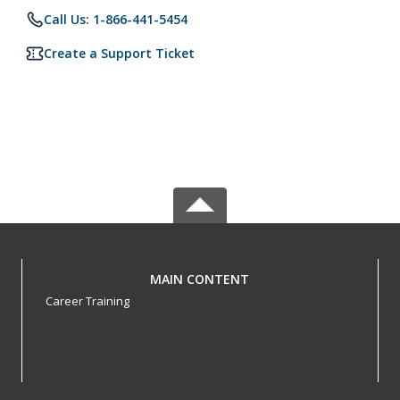
Call Us: 1-866-441-5454
Create a Support Ticket
MAIN CONTENT
Career Training