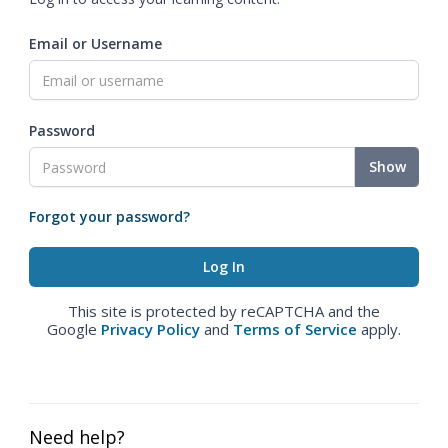
Email or Username
Password
Show
Forgot your password?
This site is protected by reCAPTCHA and the
Google
Privacy Policy
and
Terms of Service
apply.
Need help?