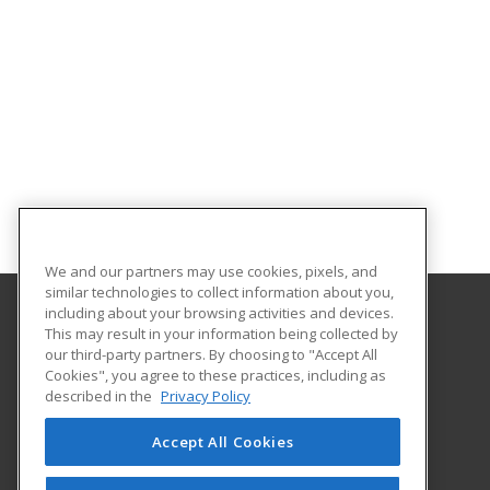
We and our partners may use cookies, pixels, and
similar technologies to collect information about you,
including about your browsing activities and devices.
This may result in your information being collected by
Tennessee College of Applied Technology
our third-party partners. By choosing to "Accept All
Cookies", you agree to these practices, including as
1100 Liberty Street
described in the
Privacy Policy
Knoxville, TN 37919 US
Accept All Cookies