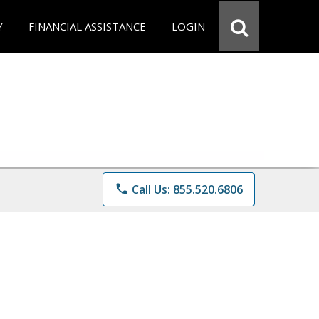
Y
FINANCIAL ASSISTANCE
LOGIN
phone
Call Us: 855.520.6806