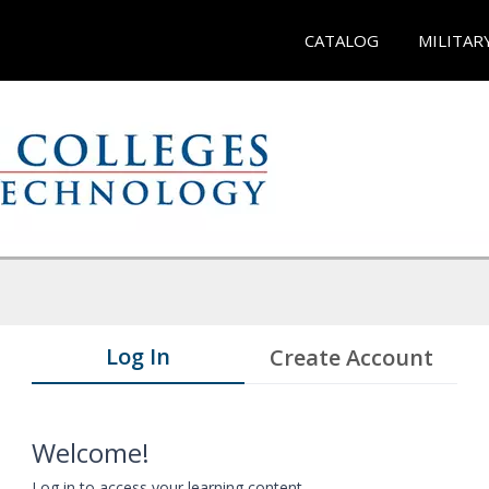
CATALOG
MILITAR
Log In
Create Account
Welcome!
Log in to access your learning content.