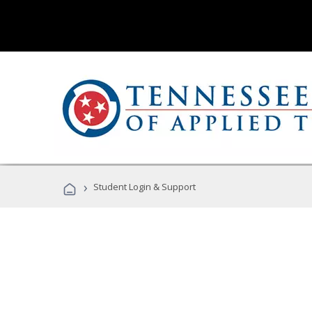
›
Student Login & Support