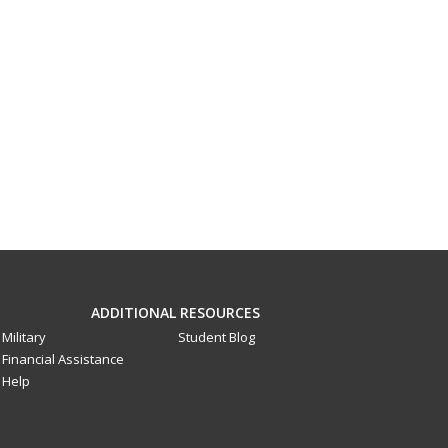
ADDITIONAL RESOURCES
Military
Student Blog
Financial Assistance
Help